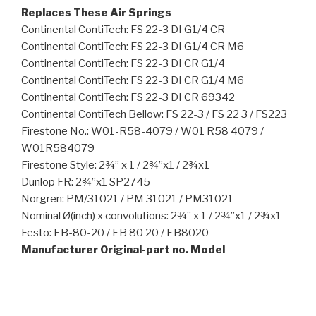
Replaces These Air Springs
Continental ContiTech: FS 22-3 DI G1/4 CR
Continental ContiTech: FS 22-3 DI G1/4 CR M6
Continental ContiTech: FS 22-3 DI CR G1/4
Continental ContiTech: FS 22-3 DI CR G1/4 M6
Continental ContiTech: FS 22-3 DI CR 69342
Continental ContiTech Bellow: FS 22-3 / FS 22 3 / FS223
Firestone No.: W01-R58-4079 / W01 R58 4079 /
W01R584079
Firestone Style: 2¾” x 1 / 2¾”x1 / 2¾x1
Dunlop FR: 2¾”x1 SP2745
Norgren: PM/31021 / PM 31021 / PM31021
Nominal Ø(inch) x convolutions: 2¾” x 1 / 2¾”x1 / 2¾x1
Festo: EB-80-20 / EB 80 20 / EB8020
Manufacturer Original-part no. Model