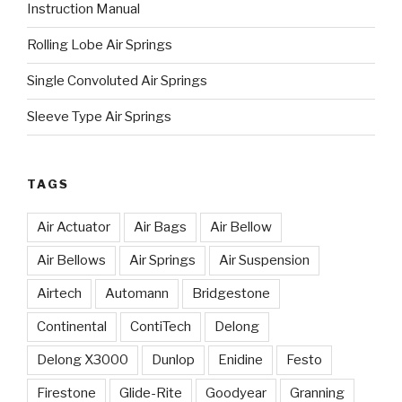
Instruction Manual
Rolling Lobe Air Springs
Single Convoluted Air Springs
Sleeve Type Air Springs
TAGS
Air Actuator
Air Bags
Air Bellow
Air Bellows
Air Springs
Air Suspension
Airtech
Automann
Bridgestone
Continental
ContiTech
Delong
Delong X3000
Dunlop
Enidine
Festo
Firestone
Glide-Rite
Goodyear
Granning