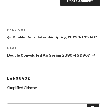
Post
Previous
PREVIOUS
navigation
Post
Double Convoluted Air Spring 2B220-195 A87
Next
NEXT
Post
Double Convoluted Air Spring 2B80-45 D907
LANGUAGE
Simplified Chinese
Search