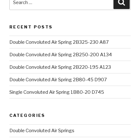
Searc
for:
RECENT POSTS
Double Convoluted Air Spring 2B325-230 A87
Double Convoluted Air Spring 2B250-200 A134
Double Convoluted Air Spring 2B220-195 A123
Double Convoluted Air Spring 2B80-45 D907
Single Convoluted Air Spring 1B80-20 D745
CATEGORIES
Double Convoluted Air Springs