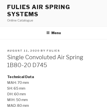
Skip
FULIES AIR SPRING
to
SYSTEMS
content
Online Catalogue
Menu
POSTED
AUGUST 11, 2020
BY
FULIES
ON
Single Convoluted Air Spring
1B80-20 D745
Technical Data
MAH: 70 mm
SH: 65 mm
DH: 60 mm
MIH: 50 mm
MAD: 80 mm