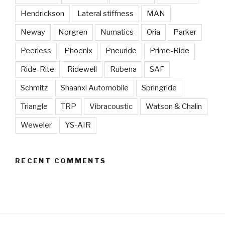
Hendrickson
Lateral stiffness
MAN
Neway
Norgren
Numatics
Oria
Parker
Peerless
Phoenix
Pneuride
Prime-Ride
Ride-Rite
Ridewell
Rubena
SAF
Schmitz
Shaanxi Automobile
Springride
Triangle
TRP
Vibracoustic
Watson & Chalin
Weweler
YS-AIR
RECENT COMMENTS