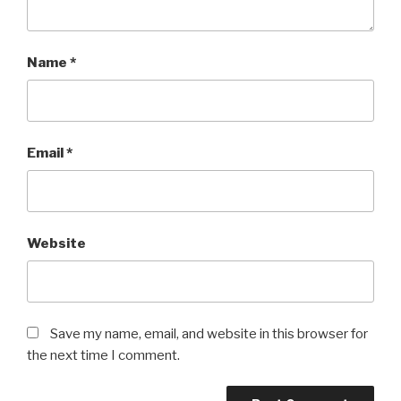
Name
*
Email
*
Website
Save my name, email, and website in this browser for
the next time I comment.