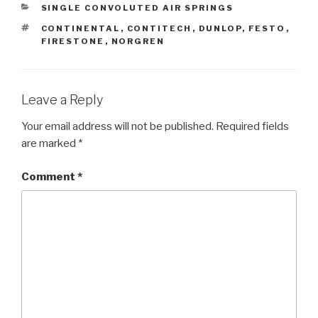
CATEGORIES
SINGLE CONVOLUTED AIR SPRINGS
TAGS
CONTINENTAL
,
CONTITECH
,
DUNLOP
,
FESTO
,
FIRESTONE
,
NORGREN
Leave a Reply
Your email address will not be published.
Required fields
are marked
*
Comment
*