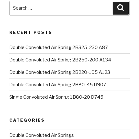
Search
Searc
for:
RECENT POSTS
Double Convoluted Air Spring 2B325-230 A87
Double Convoluted Air Spring 2B250-200 A134
Double Convoluted Air Spring 2B220-195 A123
Double Convoluted Air Spring 2B80-45 D907
Single Convoluted Air Spring 1B80-20 D745
CATEGORIES
Double Convoluted Air Springs