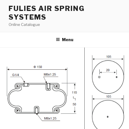
Skip
FULIES AIR SPRING
to
SYSTEMS
content
Online Catalogue
Menu