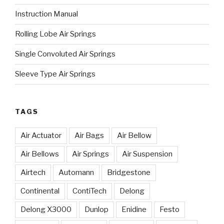
Instruction Manual
Rolling Lobe Air Springs
Single Convoluted Air Springs
Sleeve Type Air Springs
TAGS
Air Actuator
Air Bags
Air Bellow
Air Bellows
Air Springs
Air Suspension
Airtech
Automann
Bridgestone
Continental
ContiTech
Delong
Delong X3000
Dunlop
Enidine
Festo