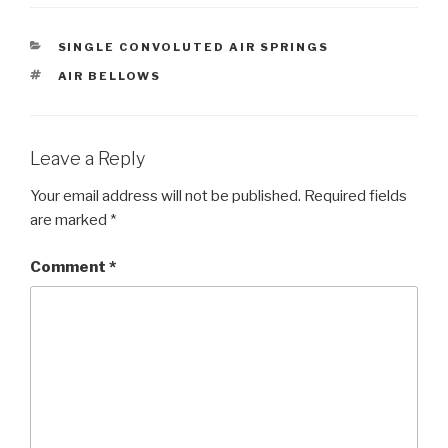
CATEGORIES
SINGLE CONVOLUTED AIR SPRINGS
TAGS
AIR BELLOWS
Leave a Reply
Your email address will not be published.
Required fields
are marked
*
Comment
*