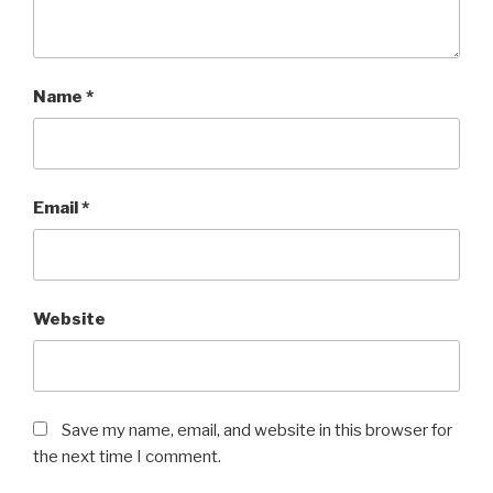
Name
*
Email
*
Website
Save my name, email, and website in this browser for
the next time I comment.