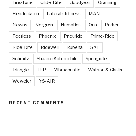
Firestone
Glide-Rite
Goodyear
Granning
Hendrickson
Lateral stiffness
MAN
Neway
Norgren
Numatics
Oria
Parker
Peerless
Phoenix
Pneuride
Prime-Ride
Ride-Rite
Ridewell
Rubena
SAF
Schmitz
Shaanxi Automobile
Springride
Triangle
TRP
Vibracoustic
Watson & Chalin
Weweler
YS-AIR
RECENT COMMENTS