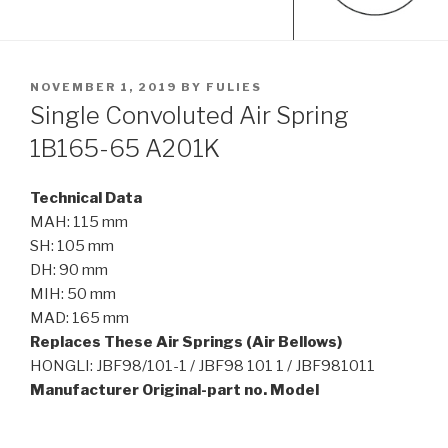
POSTED
NOVEMBER 1, 2019
BY
FULIES
ON
Single Convoluted Air Spring
1B165-65 A201K
Technical Data
MAH: 115 mm
SH: 105 mm
DH: 90 mm
MIH: 50 mm
MAD: 165 mm
Replaces These Air Springs (Air Bellows)
HONGLI: JBF98/101-1 / JBF98 101 1 / JBF981011
Manufacturer Original-part no. Model