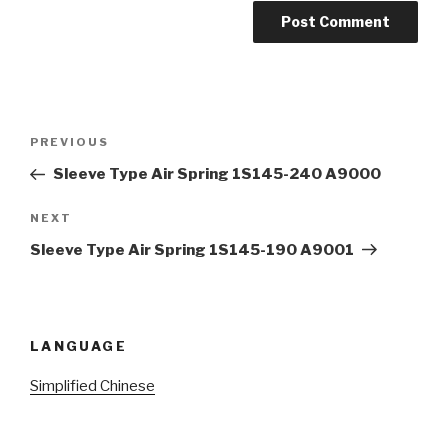
Post
Previous
PREVIOUS
navigation
Post
Sleeve Type Air Spring 1S145-240 A9000
Next
NEXT
Post
Sleeve Type Air Spring 1S145-190 A9001
LANGUAGE
Simplified Chinese