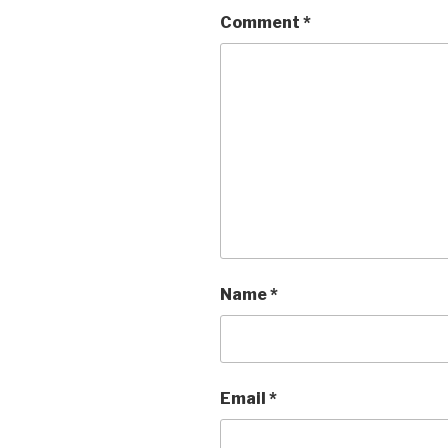
Comment
*
Name
*
Email
*