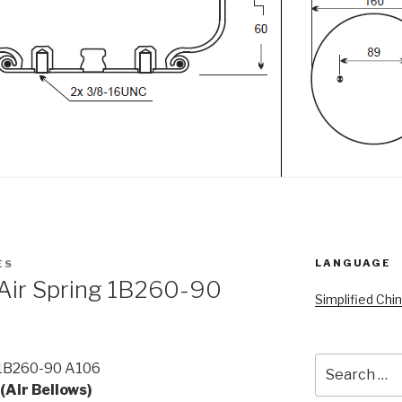
LANGUAGE
ES
 Air Spring 1B260-90
Simplified Chi
Search
 1B260-90 A106
for:
(Air Bellows)