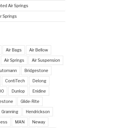
ted Air Springs
r Springs
Air Bags
Air Bellow
Air Springs
Air Suspension
utomann
Bridgestone
ContiTech
Delong
00
Dunlop
Enidine
restone
Glide-Rite
Granning
Hendrickson
ness
MAN
Neway