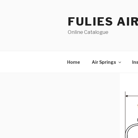
Skip
to
FULIES AI
content
Online Catalogue
Home
Air Springs
In