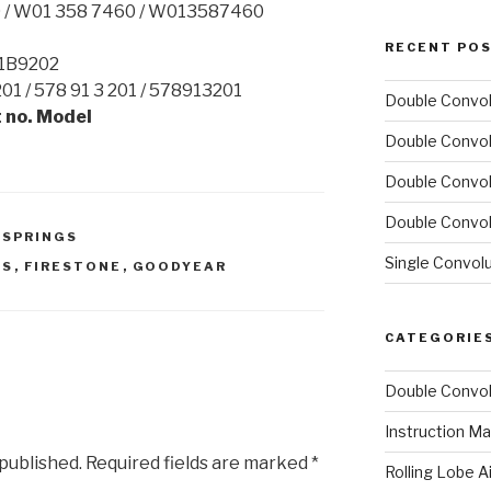
0 / W01 358 7460 / W013587460
RECENT PO
 1B9202
01 / 578 91 3 201 / 578913201
Double Convol
 no. Model
Double Convol
Double Convol
Double Convol
 SPRINGS
Single Convol
GS
,
FIRESTONE
,
GOODYEAR
CATEGORIE
Double Convol
Instruction Ma
 published.
Required fields are marked
*
Rolling Lobe A