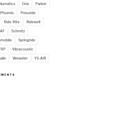
Numatics
Oria
Parker
Phoenix
Pneuride
Ride-Rite
Ridewell
AF
Schmitz
omobile
Springride
TRP
Vibracoustic
alin
Weweler
YS-AIR
MMENTS