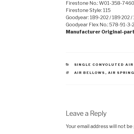
Firestone No.: W01-358-746
Firestone Style: 115
Goodyear: 1B9-202 / 1B9 202 /
Goodyear Flex No.: 578-91-3-2
Manufacturer Original-part
CATEGORIES
SINGLE CONVOLUTED AIR
TAGS
AIR BELLOWS
,
AIR SPRIN
Leave a Reply
Your email address will not be