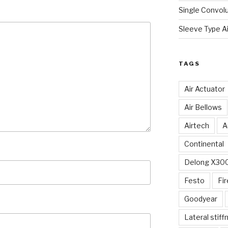
Single Convolu
Sleeve Type Ai
TAGS
Air Actuator
Air Bellows
Airtech
A
Continental
Delong X30
Festo
Fi
Goodyear
Lateral stiff