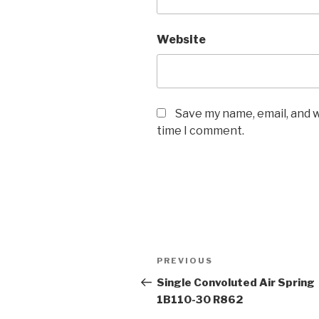
Website
Save my name, email, and w
time I comment.
Post
Previous
PREVIOUS
navigation
Post
Single Convoluted Air Spring
1B110-30 R862