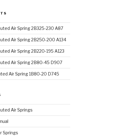
STS
uted Air Spring 2B325-230 A87
uted Air Spring 2B250-200 A134
uted Air Spring 2B220-195 A123
uted Air Spring 2B80-45 D907
uted Air Spring 1B80-20 D745
S
uted Air Springs
nual
ir Springs