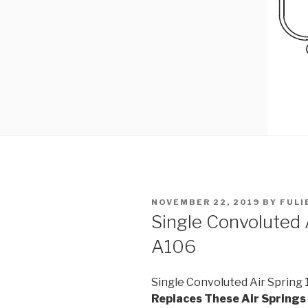
POSTED
NOVEMBER 22, 2019
BY
FULI
ON
Single Convoluted
A106
Single Convoluted Air Spring
Replaces These Air Springs 