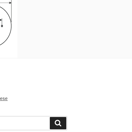
nese
Search