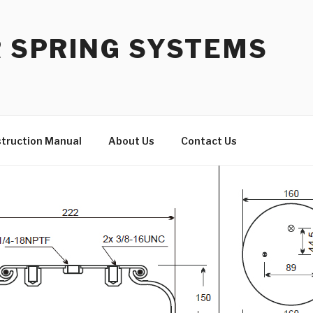
R SPRING SYSTEMS
struction Manual
About Us
Contact Us