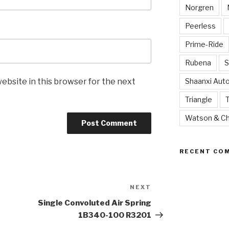
Norgren
Peerless
Prime-Ride
Rubena
S
ebsite in this browser for the next
Shaanxi Aut
Triangle
Watson & Ch
RECENT CO
NEXT
Next
Post
Single Convoluted Air Spring
1B340-100 R3201