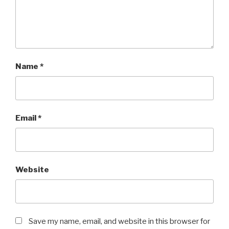
Name
*
Email
*
Website
Save my name, email, and website in this browser for