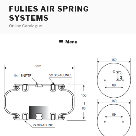
Skip
FULIES AIR SPRING
to
SYSTEMS
content
Online Catalogue
Menu