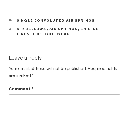
CATEGORIES
SINGLE CONVOLUTED AIR SPRINGS
TAGS
AIR BELLOWS
,
AIR SPRINGS
,
ENIDINE
,
FIRESTONE
,
GOODYEAR
Leave a Reply
Your email address will not be published.
Required fields
are marked
*
Comment
*