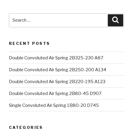
Search
Searc
for:
RECENT POSTS
Double Convoluted Air Spring 2B325-230 A87
Double Convoluted Air Spring 2B250-200 A134
Double Convoluted Air Spring 2B220-195 A123
Double Convoluted Air Spring 2B80-45 D907
Single Convoluted Air Spring 1B80-20 D745
CATEGORIES