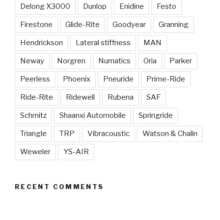
Delong X3000
Dunlop
Enidine
Festo
Firestone
Glide-Rite
Goodyear
Granning
Hendrickson
Lateral stiffness
MAN
Neway
Norgren
Numatics
Oria
Parker
Peerless
Phoenix
Pneuride
Prime-Ride
Ride-Rite
Ridewell
Rubena
SAF
Schmitz
Shaanxi Automobile
Springride
Triangle
TRP
Vibracoustic
Watson & Chalin
Weweler
YS-AIR
RECENT COMMENTS