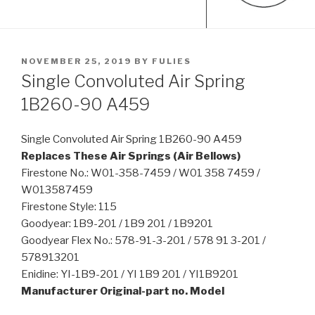
POSTED
NOVEMBER 25, 2019
BY
FULIES
ON
Single Convoluted Air Spring
1B260-90 A459
Single Convoluted Air Spring 1B260-90 A459
Replaces These Air Springs (Air Bellows)
Firestone No.: W01-358-7459 / W01 358 7459 /
W013587459
Firestone Style: 115
Goodyear: 1B9-201 / 1B9 201 / 1B9201
Goodyear Flex No.: 578-91-3-201 / 578 91 3-201 /
578913201
Enidine: YI-1B9-201 / YI 1B9 201 / YI1B9201
Manufacturer Original-part no. Model