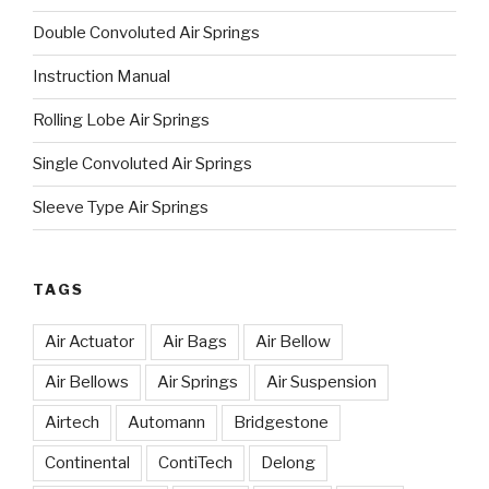
Double Convoluted Air Springs
Instruction Manual
Rolling Lobe Air Springs
Single Convoluted Air Springs
Sleeve Type Air Springs
TAGS
Air Actuator
Air Bags
Air Bellow
Air Bellows
Air Springs
Air Suspension
Airtech
Automann
Bridgestone
Continental
ContiTech
Delong