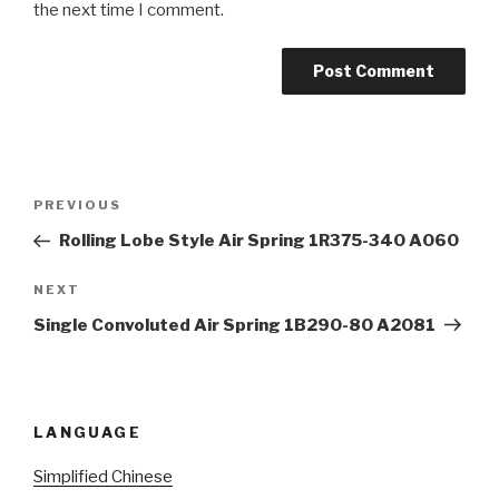
the next time I comment.
Post
Previous
PREVIOUS
navigation
Post
Rolling Lobe Style Air Spring 1R375-340 A060
Next
NEXT
Post
Single Convoluted Air Spring 1B290-80 A2081
LANGUAGE
Simplified Chinese