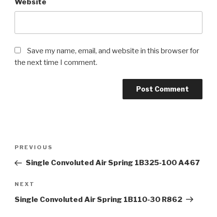
Website
Save my name, email, and website in this browser for
the next time I comment.
Post
Previous
PREVIOUS
navigation
Post
Single Convoluted Air Spring 1B325-100 A467
Next
NEXT
Post
Single Convoluted Air Spring 1B110-30 R862