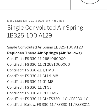
POSTED
NOVEMBER 21, 2019
BY
FULIES
ON
Single Convoluted Air Spring
1B325-100 A129
Single Convoluted Air Spring 1B325-100 A129
Replaces These Air Springs (Air Bellows)
ContiTech: FS 330-11 2681060000
ContiTech: FS 330-11 CI 2681060000
ContiTech: FS 330-11 1/1 M8
ContiTech: FS 330-11 CI 1/1 M8
ContiTech: FS 330-11 G1 M8
ContiTech: FS 330-11 CI G1
ContiTech: FS 330-11 CI G1 M8
ContiTech: FS 330-11 CI / FS330-11CI / FS33011CI
ContiTech Bellow: FS 330-11 / FS330-11 / FS33011