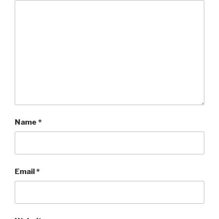
Name
*
Email
*