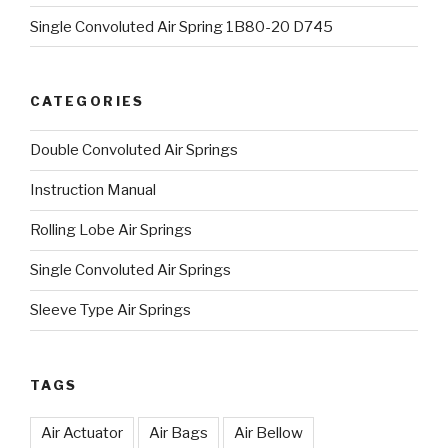
Single Convoluted Air Spring 1B80-20 D745
CATEGORIES
Double Convoluted Air Springs
Instruction Manual
Rolling Lobe Air Springs
Single Convoluted Air Springs
Sleeve Type Air Springs
TAGS
Air Actuator
Air Bags
Air Bellow