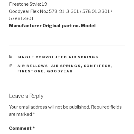
Firestone Style: 19
Goodyear Flex No.: 578-91-3-301 / 578 91 3 301 /
578913301
Manufacturer Original-part no. Model
CATEGORIES
SINGLE CONVOLUTED AIR SPRINGS
TAGS
AIR BELLOWS
,
AIR SPRINGS
,
CONTITECH
,
FIRESTONE
,
GOODYEAR
Leave a Reply
Your email address will not be published.
Required fields
are marked
*
Comment
*