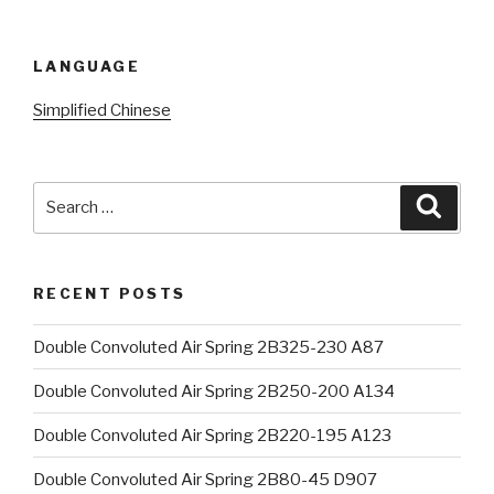
LANGUAGE
Simplified Chinese
Search
Searc
for:
RECENT POSTS
Double Convoluted Air Spring 2B325-230 A87
Double Convoluted Air Spring 2B250-200 A134
Double Convoluted Air Spring 2B220-195 A123
Double Convoluted Air Spring 2B80-45 D907