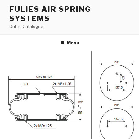
Skip
FULIES AIR SPRING
to
SYSTEMS
content
Online Catalogue
Menu