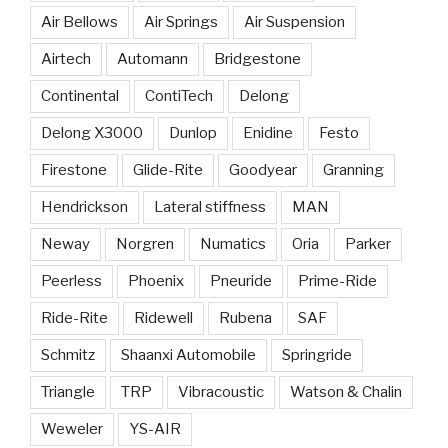
Air Bellows
Air Springs
Air Suspension
Airtech
Automann
Bridgestone
Continental
ContiTech
Delong
Delong X3000
Dunlop
Enidine
Festo
Firestone
Glide-Rite
Goodyear
Granning
Hendrickson
Lateral stiffness
MAN
Neway
Norgren
Numatics
Oria
Parker
Peerless
Phoenix
Pneuride
Prime-Ride
Ride-Rite
Ridewell
Rubena
SAF
Schmitz
Shaanxi Automobile
Springride
Triangle
TRP
Vibracoustic
Watson & Chalin
Weweler
YS-AIR